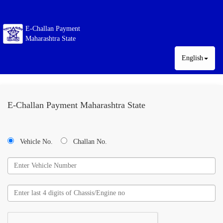
E-Challan Payment
Maharashtra State
English
E-Challan Payment Maharashtra State
Vehicle No.
Challan No.