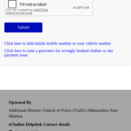
Submit
Click here to link/unlink mobile number to your vehicle number
Click here to raise a grievance for wrongly booked challan or any
payment issue
Operated By
Additional Director General of Police (Traffic) Maharashtra State
Mumbai
eChallan Helpdesk Contact details