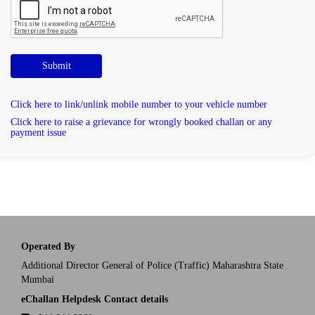
Submit
Click here to link/unlink mobile number to your vehicle number
Click here to raise a grievance for wrongly booked challan or any
payment issue
Operated By
Additional Director General of Police (Traffic) Maharashtra State
Mumbai
eChallan Helpdesk Contact details