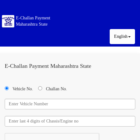
E-Challan Payment
Maharashtra State
English
E-Challan Payment Maharashtra State
Vehicle No.
Challan No.