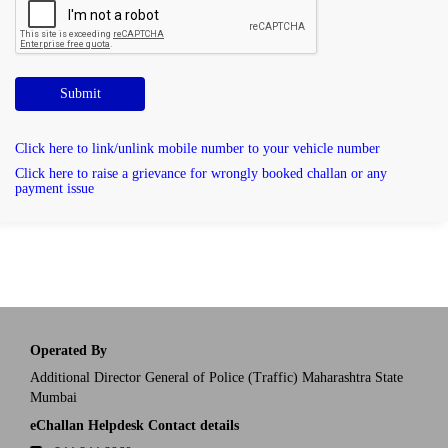
Submit
Click here to link/unlink mobile number to your vehicle number
Click here to raise a grievance for wrongly booked challan or any
payment issue
Operated By
Additional Director General of Police (Traffic) Maharashtra State
Mumbai
eChallan Helpdesk Contact details