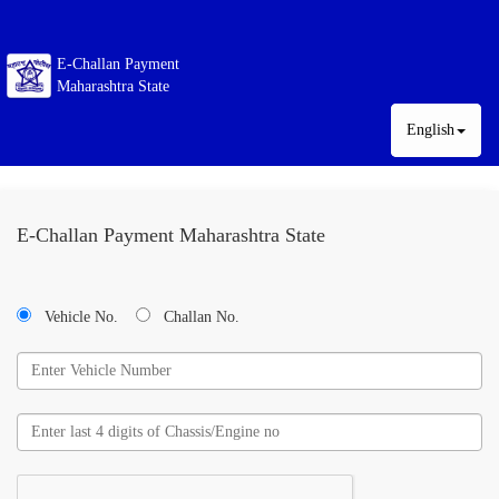
E-Challan Payment
Maharashtra State
English
E-Challan Payment Maharashtra State
Vehicle No.
Challan No.