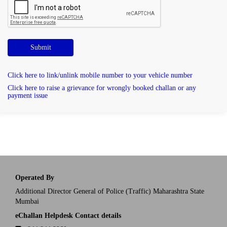
Submit
Click here to link/unlink mobile number to your vehicle number
Click here to raise a grievance for wrongly booked challan or any
payment issue
Operated By
Additional Director General of Police (Traffic) Maharashtra State
Mumbai
eChallan Helpdesk Contact details