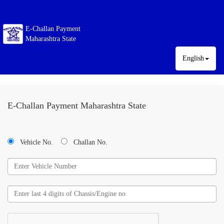
E-Challan Payment
Maharashtra State
English
E-Challan Payment Maharashtra State
Vehicle No.
Challan No.