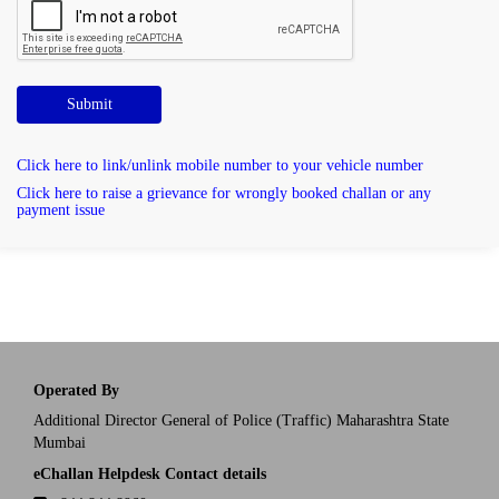
Submit
Click here to link/unlink mobile number to your vehicle number
Click here to raise a grievance for wrongly booked challan or any
payment issue
Operated By
Additional Director General of Police (Traffic) Maharashtra State
Mumbai
eChallan Helpdesk Contact details