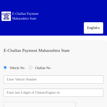
E-Challan Payment
Maharashtra State
English
E-Challan Payment Maharashtra State
Vehicle No.
Challan No.