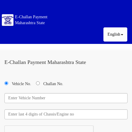
E-Challan Payment
Maharashtra State
English
E-Challan Payment Maharashtra State
Vehicle No.
Challan No.