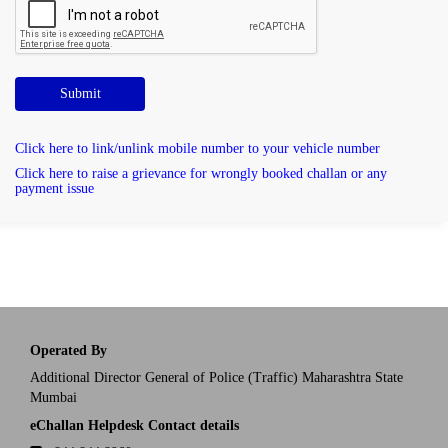
Submit
Click here to link/unlink mobile number to your vehicle number
Click here to raise a grievance for wrongly booked challan or any
payment issue
Operated By
Additional Director General of Police (Traffic) Maharashtra State
Mumbai
eChallan Helpdesk Contact details