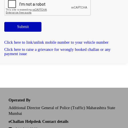
Submit
Click here to link/unlink mobile number to your vehicle number
Click here to raise a grievance for wrongly booked challan or any
payment issue
Operated By
Additional Director General of Police (Traffic) Maharashtra State
Mumbai
eChallan Helpdesk Contact details