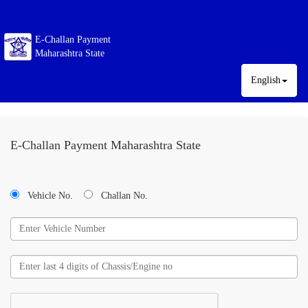
E-Challan Payment
Maharashtra State
English
E-Challan Payment Maharashtra State
Vehicle No.
Challan No.