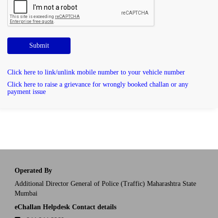
Submit
Click here to link/unlink mobile number to your vehicle number
Click here to raise a grievance for wrongly booked challan or any
payment issue
Operated By
Additional Director General of Police (Traffic) Maharashtra State
Mumbai
eChallan Helpdesk Contact details