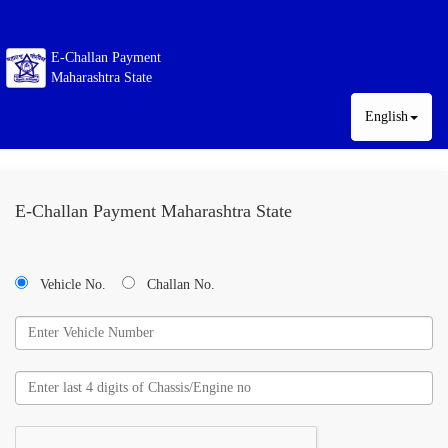
E-Challan Payment
Maharashtra State
English
E-Challan Payment Maharashtra State
Vehicle No.
Challan No.