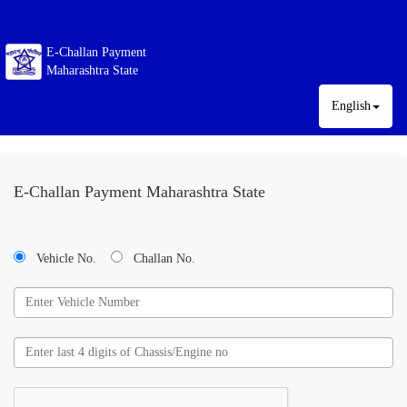
E-Challan Payment
Maharashtra State
English
E-Challan Payment Maharashtra State
Vehicle No.
Challan No.