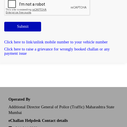
Submit
Click here to link/unlink mobile number to your vehicle number
Click here to raise a grievance for wrongly booked challan or any
payment issue
Operated By
Additional Director General of Police (Traffic) Maharashtra State
Mumbai
eChallan Helpdesk Contact details