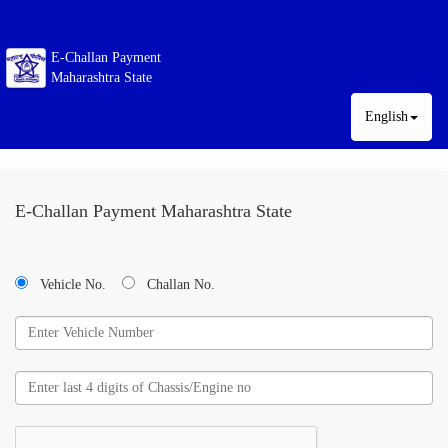
E-Challan Payment
Maharashtra State
English
E-Challan Payment Maharashtra State
Vehicle No.
Challan No.