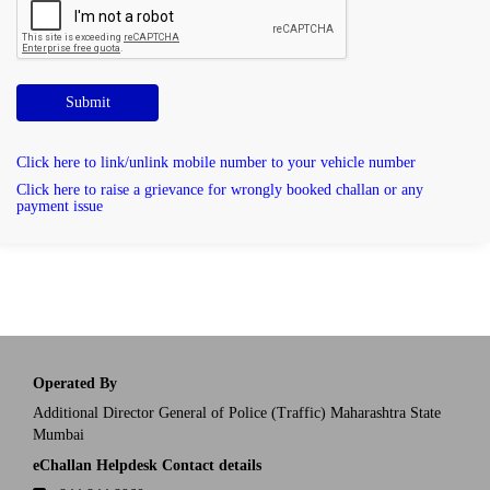
Submit
Click here to link/unlink mobile number to your vehicle number
Click here to raise a grievance for wrongly booked challan or any
payment issue
Operated By
Additional Director General of Police (Traffic) Maharashtra State
Mumbai
eChallan Helpdesk Contact details