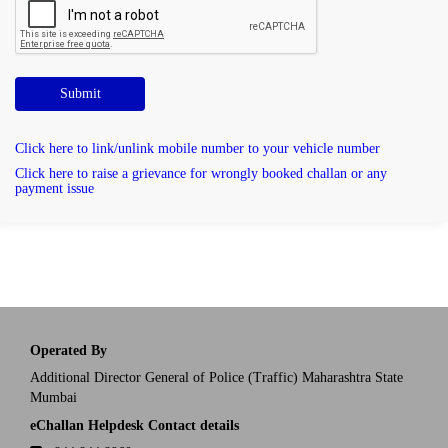
Submit
Click here to link/unlink mobile number to your vehicle number
Click here to raise a grievance for wrongly booked challan or any
payment issue
Operated By
Additional Director General of Police (Traffic) Maharashtra State
Mumbai
eChallan Helpdesk Contact details