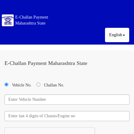
E-Challan Payment
Maharashtra State
English
E-Challan Payment Maharashtra State
Vehicle No.
Challan No.