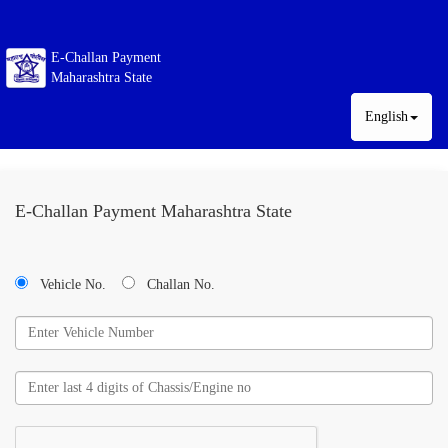
E-Challan Payment
Maharashtra State
English
E-Challan Payment Maharashtra State
Vehicle No.
Challan No.