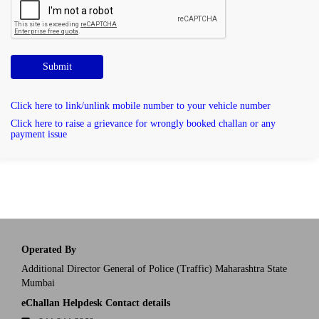
Submit
Click here to link/unlink mobile number to your vehicle number
Click here to raise a grievance for wrongly booked challan or any
payment issue
Operated By
Additional Director General of Police (Traffic) Maharashtra State
Mumbai
eChallan Helpdesk Contact details