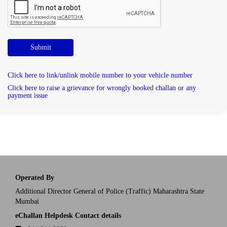
Submit
Click here to link/unlink mobile number to your vehicle number
Click here to raise a grievance for wrongly booked challan or any
payment issue
Operated By
Additional Director General of Police (Traffic) Maharashtra State
Mumbai
eChallan Helpdesk Contact details