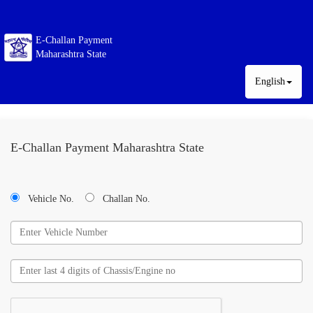
E-Challan Payment
Maharashtra State
English
E-Challan Payment Maharashtra State
Vehicle No.
Challan No.