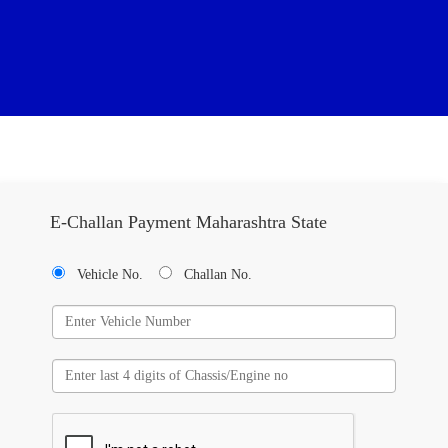
E-Challan Payment Maharashtra State
Vehicle No.
Challan No.