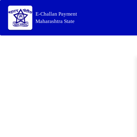
E-Challan Payment
Maharashtra State