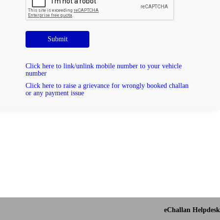
Submit
Click here to link/unlink mobile number to your vehicle
number
Click here to raise a grievance for wrongly booked challan
or any payment issue
eChallan Helpdesk 