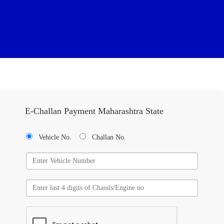
E-Challan Payment Maharashtra State
Vehicle No.
Challan No.