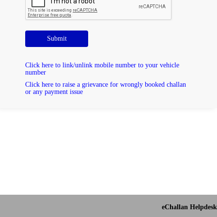
Submit
Click here to link/unlink mobile number to your vehicle
number
Click here to raise a grievance for wrongly booked challan
or any payment issue
eChallan Helpdesk 