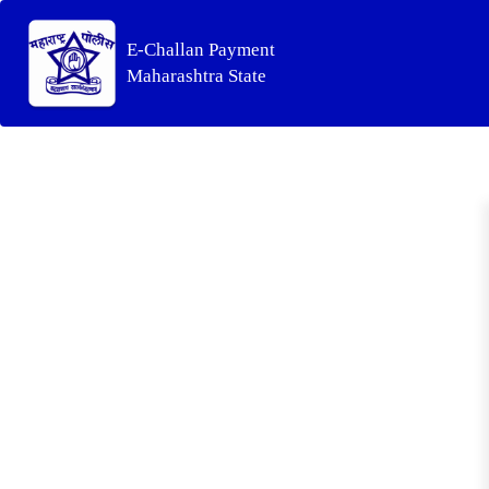
E-Challan Payment
Maharashtra State