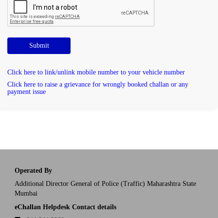
Submit
Click here to link/unlink mobile number to your vehicle number
Click here to raise a grievance for wrongly booked challan or any
payment issue
Operated By
Additional Director General of Police (Traffic) Maharashtra State
Mumbai
eChallan Helpdesk Contact details