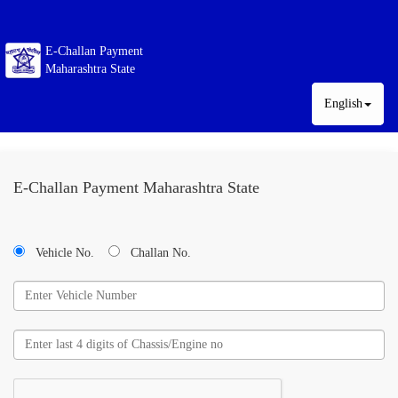
E-Challan Payment
Maharashtra State
English
E-Challan Payment Maharashtra State
Vehicle No.
Challan No.