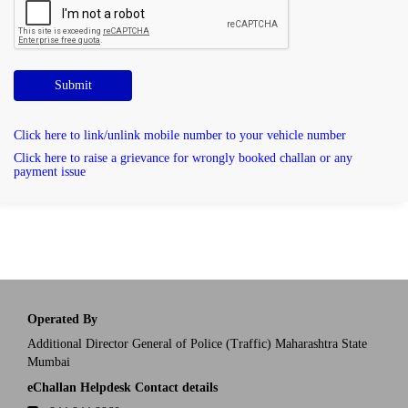
Submit
Click here to link/unlink mobile number to your vehicle number
Click here to raise a grievance for wrongly booked challan or any
payment issue
Operated By
Additional Director General of Police (Traffic) Maharashtra State
Mumbai
eChallan Helpdesk Contact details