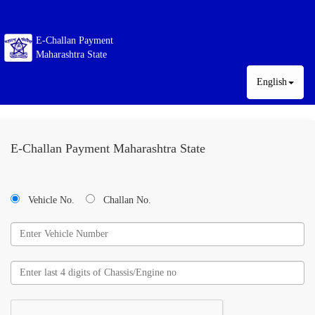
E-Challan Payment
Maharashtra State
English
E-Challan Payment Maharashtra State
Vehicle No.
Challan No.