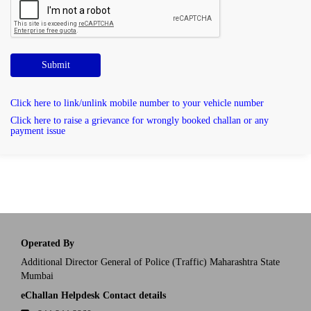
Submit
Click here to link/unlink mobile number to your vehicle number
Click here to raise a grievance for wrongly booked challan or any
payment issue
Operated By
Additional Director General of Police (Traffic) Maharashtra State
Mumbai
eChallan Helpdesk Contact details