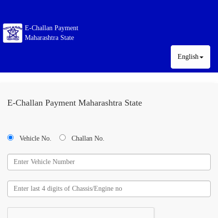
E-Challan Payment
Maharashtra State
English
E-Challan Payment Maharashtra State
Vehicle No.
Challan No.