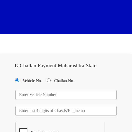
E-Challan Payment Maharashtra State
Vehicle No.
Challan No.