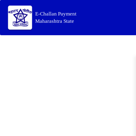
E-Challan Payment
Maharashtra State