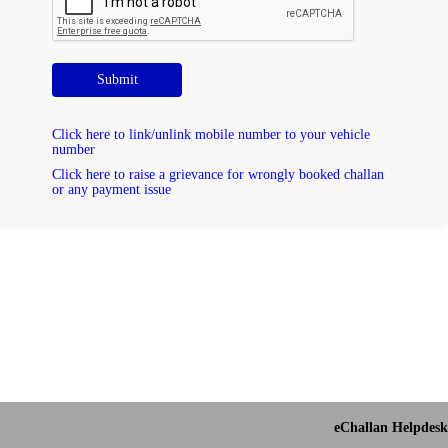
Submit
Click here to link/unlink mobile number to your vehicle
number
Click here to raise a grievance for wrongly booked challan
or any payment issue
eChallan Helpdesk 