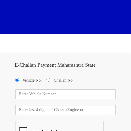
E-Challan Payment Maharashtra State
Vehicle No.
Challan No.