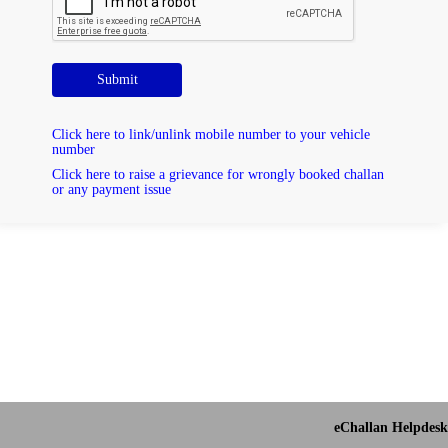
Submit
Click here to link/unlink mobile number to your vehicle
number
Click here to raise a grievance for wrongly booked challan
or any payment issue
eChallan Helpdesk 