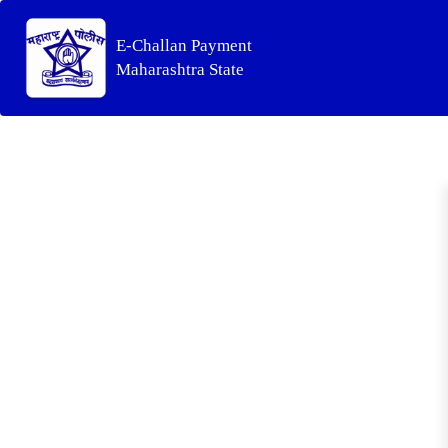
E-Challan Payment
Maharashtra State