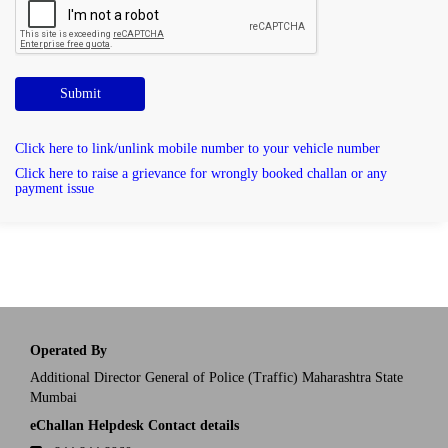
Submit
Click here to link/unlink mobile number to your vehicle number
Click here to raise a grievance for wrongly booked challan or any
payment issue
Operated By
Additional Director General of Police (Traffic) Maharashtra State
Mumbai
eChallan Helpdesk Contact details