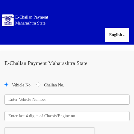
E-Challan Payment
Maharashtra State
English
E-Challan Payment Maharashtra State
Vehicle No.
Challan No.