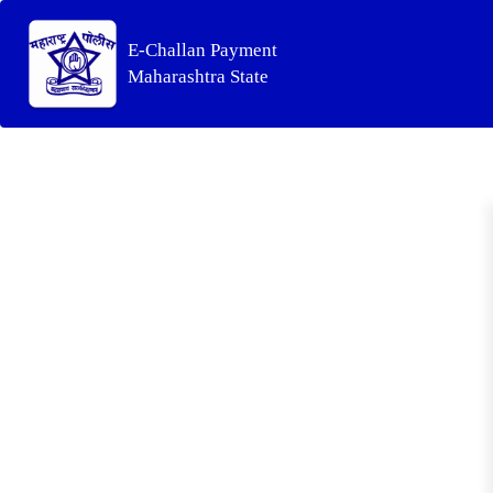
E-Challan Payment
Maharashtra State