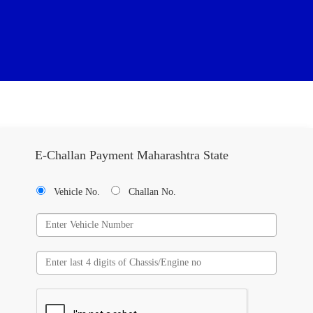
E-Challan Payment Maharashtra State
Vehicle No.
Challan No.