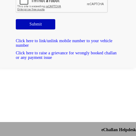
Submit
Click here to link/unlink mobile number to your vehicle
number
Click here to raise a grievance for wrongly booked challan
or any payment issue
eChallan Helpdesk 