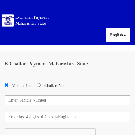
E-Challan Payment
Maharashtra State
English
E-Challan Payment Maharashtra State
Vehicle No.
Challan No.