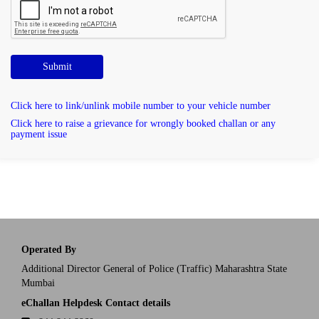
Submit
Click here to link/unlink mobile number to your vehicle number
Click here to raise a grievance for wrongly booked challan or any
payment issue
Operated By
Additional Director General of Police (Traffic) Maharashtra State
Mumbai
eChallan Helpdesk Contact details