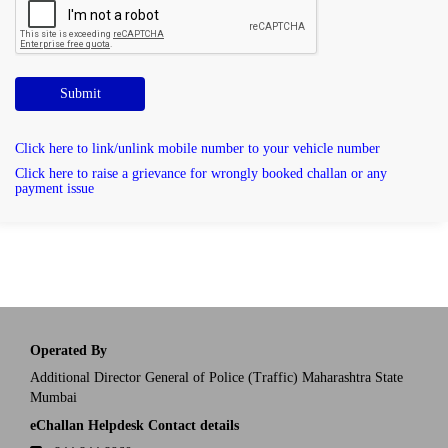
Submit
Click here to link/unlink mobile number to your vehicle number
Click here to raise a grievance for wrongly booked challan or any
payment issue
Operated By
Additional Director General of Police (Traffic) Maharashtra State
Mumbai
eChallan Helpdesk Contact details