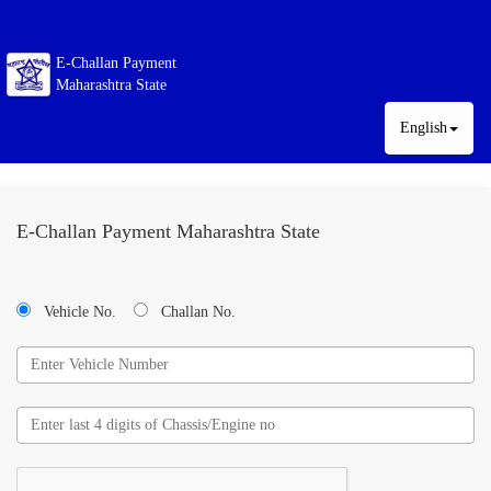
E-Challan Payment
Maharashtra State
English
E-Challan Payment Maharashtra State
Vehicle No.
Challan No.