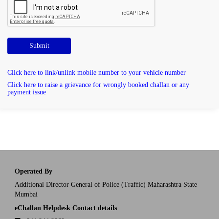
Submit
Click here to link/unlink mobile number to your vehicle number
Click here to raise a grievance for wrongly booked challan or any
payment issue
Operated By
Additional Director General of Police (Traffic) Maharashtra State
Mumbai
eChallan Helpdesk Contact details