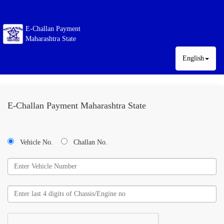
E-Challan Payment
Maharashtra State
English
E-Challan Payment Maharashtra State
Vehicle No.
Challan No.