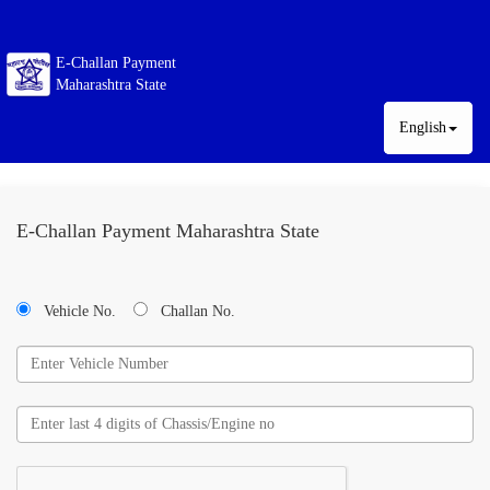
E-Challan Payment
Maharashtra State
English
E-Challan Payment Maharashtra State
Vehicle No.
Challan No.