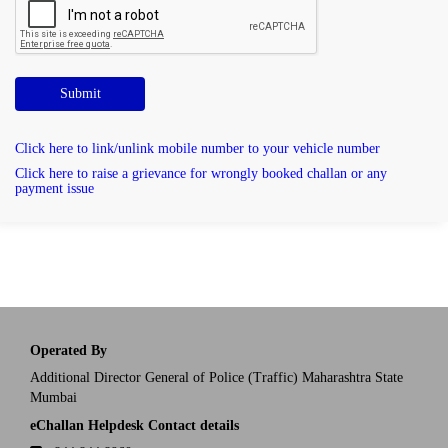
Submit
Click here to link/unlink mobile number to your vehicle number
Click here to raise a grievance for wrongly booked challan or any
payment issue
Operated By
Additional Director General of Police (Traffic) Maharashtra State
Mumbai
eChallan Helpdesk Contact details