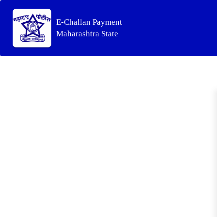
E-Challan Payment
Maharashtra State