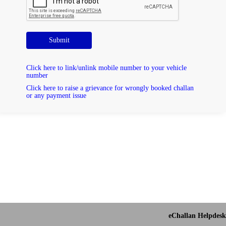
Submit
Click here to link/unlink mobile number to your vehicle
number
Click here to raise a grievance for wrongly booked challan
or any payment issue
eChallan Helpdesk 