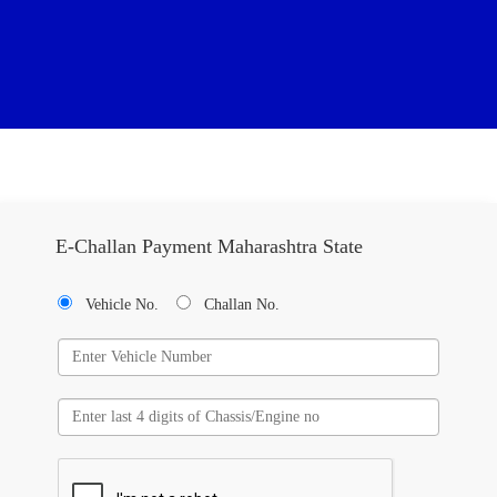
E-Challan Payment Maharashtra State
Vehicle No.
Challan No.