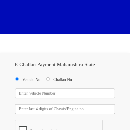
E-Challan Payment Maharashtra State
Vehicle No.
Challan No.