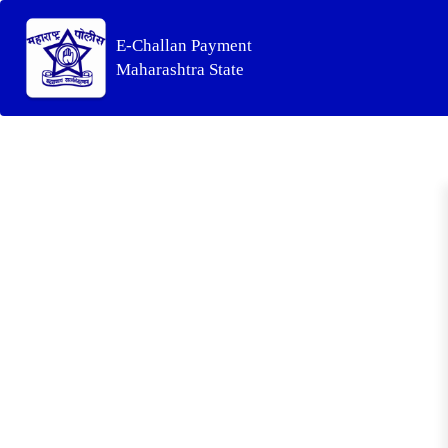
E-Challan Payment
Maharashtra State