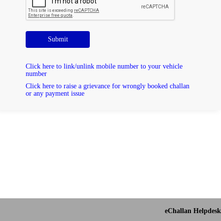
Submit
Click here to link/unlink mobile number to your vehicle
number
Click here to raise a grievance for wrongly booked challan
or any payment issue
eChallan Helpdesk 