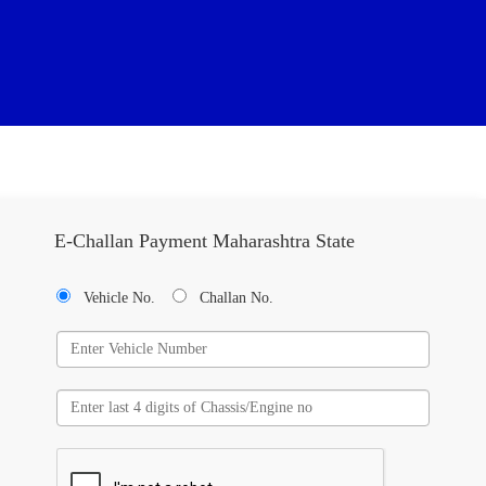
E-Challan Payment Maharashtra State
Vehicle No.
Challan No.