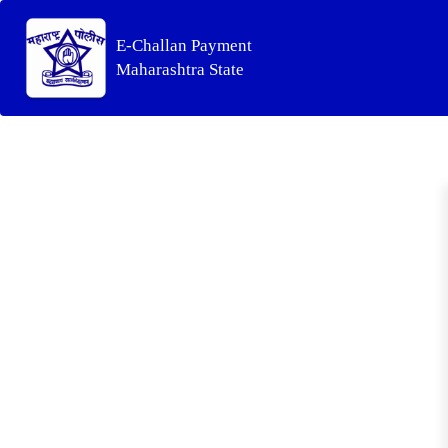
E-Challan Payment
Maharashtra State