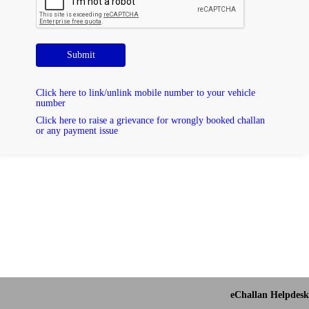
Submit
Click here to link/unlink mobile number to your vehicle
number
Click here to raise a grievance for wrongly booked challan
or any payment issue
eChallan Helpdesk 