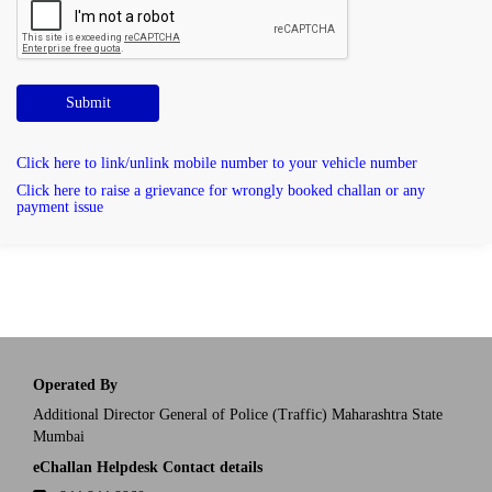
Submit
Click here to link/unlink mobile number to your vehicle number
Click here to raise a grievance for wrongly booked challan or any
payment issue
Operated By
Additional Director General of Police (Traffic) Maharashtra State
Mumbai
eChallan Helpdesk Contact details