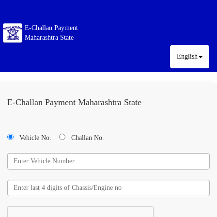
E-Challan Payment
Maharashtra State
English
E-Challan Payment Maharashtra State
Vehicle No.
Challan No.