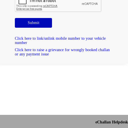
Submit
Click here to link/unlink mobile number to your vehicle
number
Click here to raise a grievance for wrongly booked challan
or any payment issue
eChallan Helpdesk 