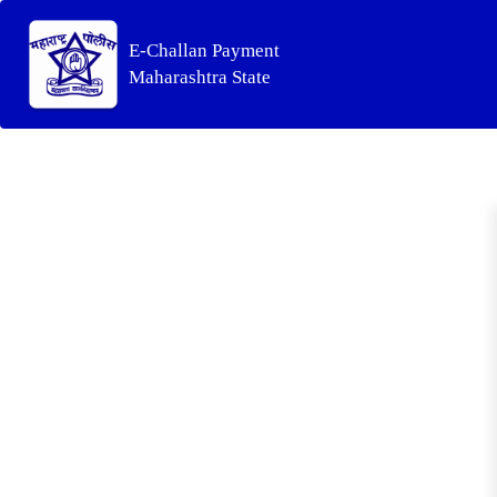
E-Challan Payment
Maharashtra State