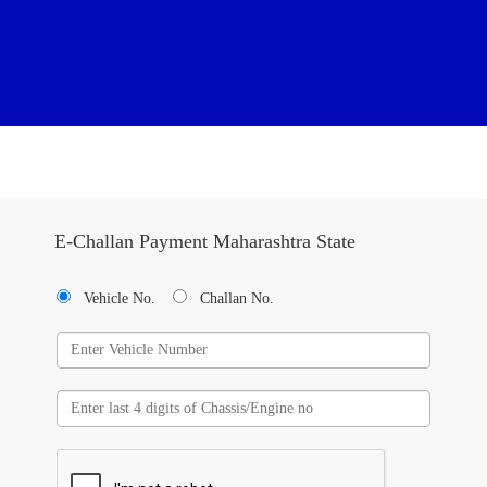
E-Challan Payment Maharashtra State
Vehicle No.
Challan No.