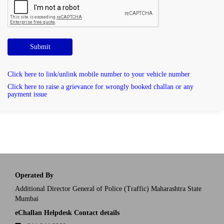
Submit
Click here to link/unlink mobile number to your vehicle number
Click here to raise a grievance for wrongly booked challan or any
payment issue
Operated By
Additional Director General of Police (Traffic) Maharashtra State
Mumbai
eChallan Helpdesk Contact details