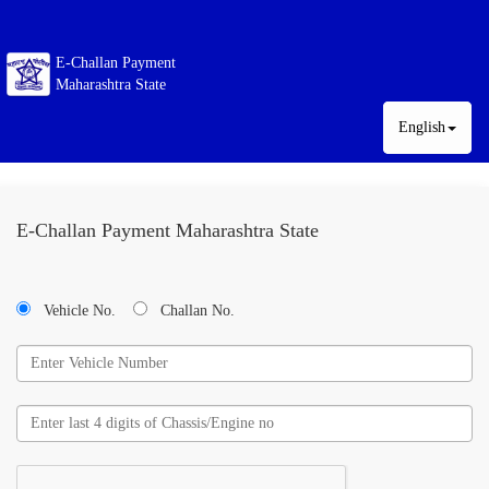
E-Challan Payment
Maharashtra State
English
E-Challan Payment Maharashtra State
Vehicle No.
Challan No.