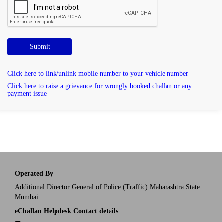
Submit
Click here to link/unlink mobile number to your vehicle number
Click here to raise a grievance for wrongly booked challan or any
payment issue
Operated By
Additional Director General of Police (Traffic) Maharashtra State
Mumbai
eChallan Helpdesk Contact details