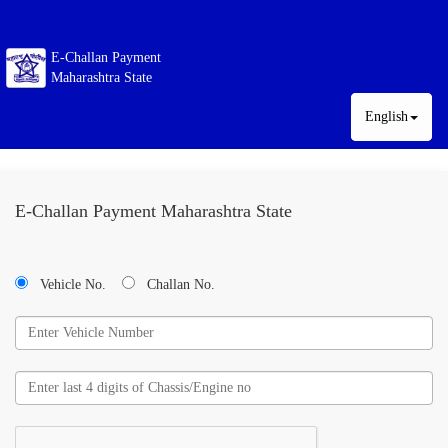
E-Challan Payment
Maharashtra State
English
E-Challan Payment Maharashtra State
Vehicle No.
Challan No.