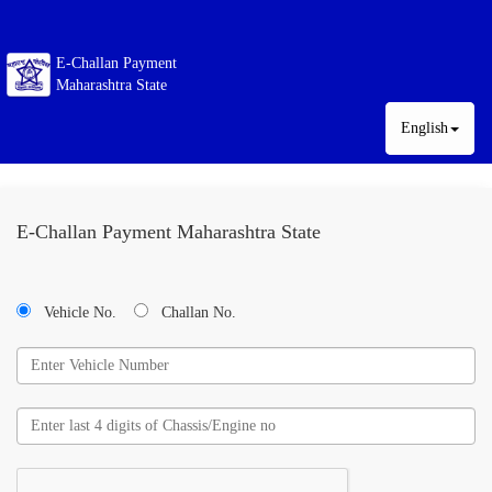
E-Challan Payment
Maharashtra State
English
E-Challan Payment Maharashtra State
Vehicle No.
Challan No.