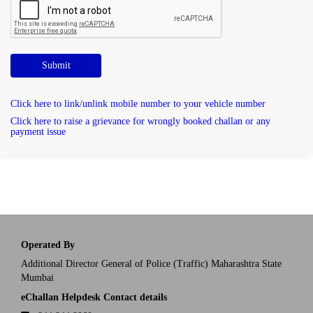
Submit
Click here to link/unlink mobile number to your vehicle number
Click here to raise a grievance for wrongly booked challan or any
payment issue
Operated By
Additional Director General of Police (Traffic) Maharashtra State
Mumbai
eChallan Helpdesk Contact details