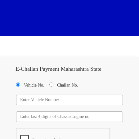
E-Challan Payment Maharashtra State
Vehicle No.
Challan No.