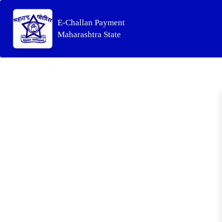
E-Challan Payment
Maharashtra State