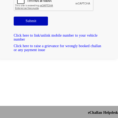
Submit
Click here to link/unlink mobile number to your vehicle
number
Click here to raise a grievance for wrongly booked challan
or any payment issue
eChallan Helpdesk 