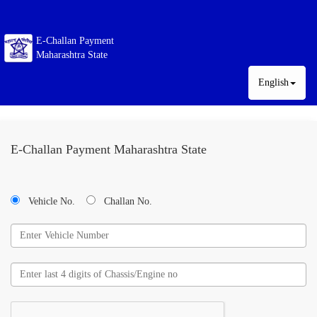
E-Challan Payment
Maharashtra State
English
E-Challan Payment Maharashtra State
Vehicle No.
Challan No.