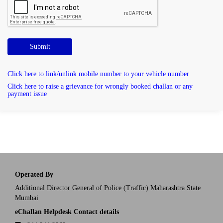
Submit
Click here to link/unlink mobile number to your vehicle number
Click here to raise a grievance for wrongly booked challan or any
payment issue
Operated By
Additional Director General of Police (Traffic) Maharashtra State
Mumbai
eChallan Helpdesk Contact details