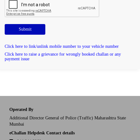
Submit
Click here to link/unlink mobile number to your vehicle number
Click here to raise a grievance for wrongly booked challan or any
payment issue
Operated By
Additional Director General of Police (Traffic) Maharashtra State
Mumbai
eChallan Helpdesk Contact details