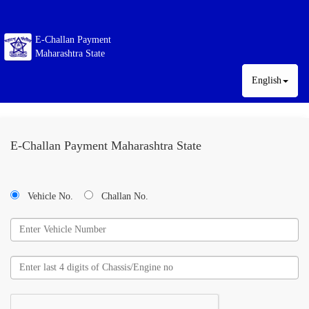
E-Challan Payment
Maharashtra State
English
E-Challan Payment Maharashtra State
Vehicle No.
Challan No.