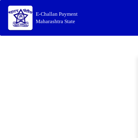
E-Challan Payment
Maharashtra State