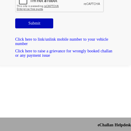
Submit
Click here to link/unlink mobile number to your vehicle
number
Click here to raise a grievance for wrongly booked challan
or any payment issue
eChallan Helpdesk 