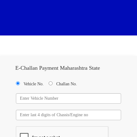
E-Challan Payment Maharashtra State
Vehicle No.
Challan No.