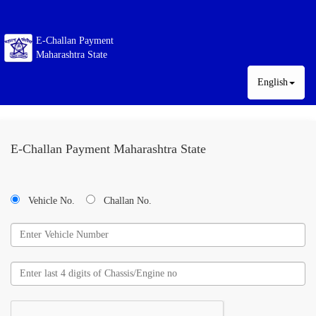
E-Challan Payment
Maharashtra State
English
E-Challan Payment Maharashtra State
Vehicle No.
Challan No.