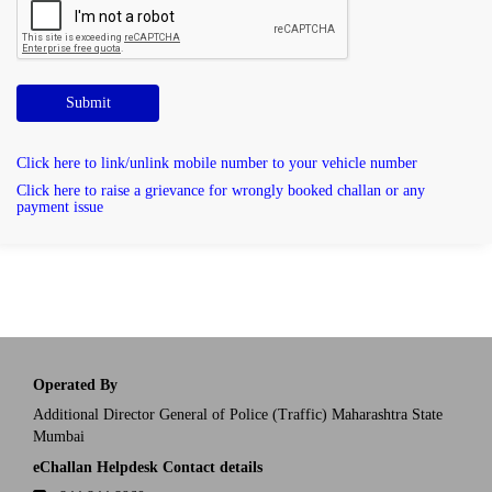
Submit
Click here to link/unlink mobile number to your vehicle number
Click here to raise a grievance for wrongly booked challan or any
payment issue
Operated By
Additional Director General of Police (Traffic) Maharashtra State
Mumbai
eChallan Helpdesk Contact details