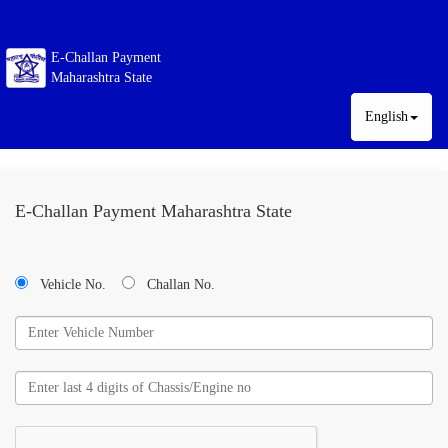
E-Challan Payment
Maharashtra State
English
E-Challan Payment Maharashtra State
Vehicle No.
Challan No.