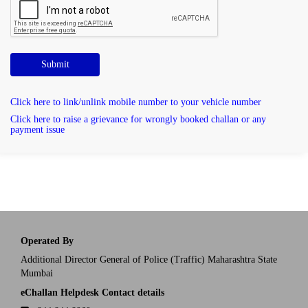
Submit
Click here to link/unlink mobile number to your vehicle number
Click here to raise a grievance for wrongly booked challan or any
payment issue
Operated By
Additional Director General of Police (Traffic) Maharashtra State
Mumbai
eChallan Helpdesk Contact details