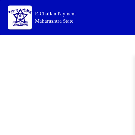
E-Challan Payment
Maharashtra State