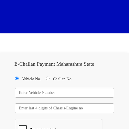
E-Challan Payment Maharashtra State
Vehicle No.
Challan No.