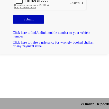
Submit
Click here to link/unlink mobile number to your vehicle
number
Click here to raise a grievance for wrongly booked challan
or any payment issue
eChallan Helpdesk 