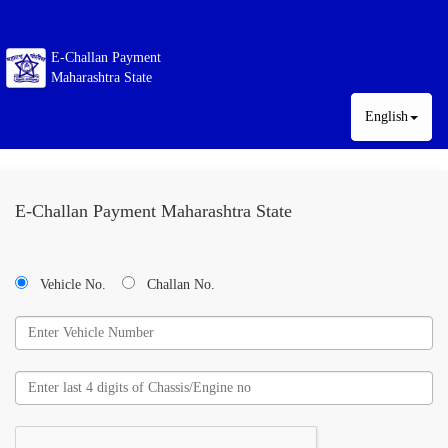
E-Challan Payment
Maharashtra State
English
E-Challan Payment Maharashtra State
Vehicle No.
Challan No.