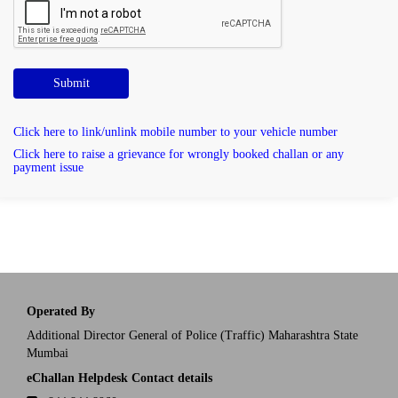
Submit
Click here to link/unlink mobile number to your vehicle number
Click here to raise a grievance for wrongly booked challan or any
payment issue
Operated By
Additional Director General of Police (Traffic) Maharashtra State
Mumbai
eChallan Helpdesk Contact details