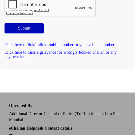
Submit
Click here to link/unlink mobile number to your vehicle number
Click here to raise a grievance for wrongly booked challan or any
payment issue
Operated By
Additional Director General of Police (Traffic) Maharashtra State
Mumbai
eChallan Helpdesk Contact details