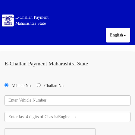
E-Challan Payment
Maharashtra State
English
E-Challan Payment Maharashtra State
Vehicle No.
Challan No.