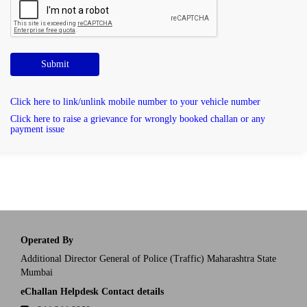
Submit
Click here to link/unlink mobile number to your vehicle number
Click here to raise a grievance for wrongly booked challan or any
payment issue
Operated By
Additional Director General of Police (Traffic) Maharashtra State
Mumbai
eChallan Helpdesk Contact details