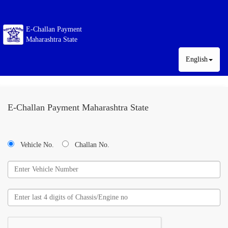
E-Challan Payment
Maharashtra State
English
E-Challan Payment Maharashtra State
Vehicle No.
Challan No.