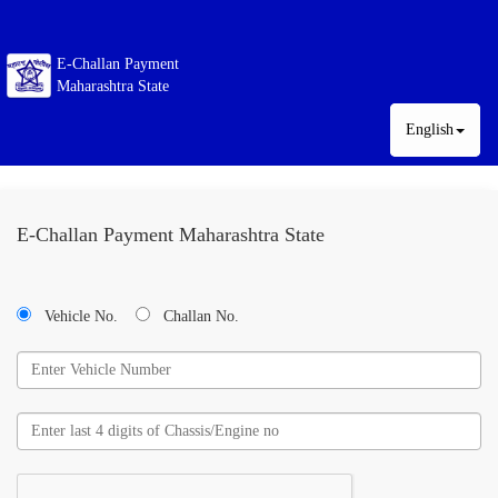
E-Challan Payment
Maharashtra State
English
E-Challan Payment Maharashtra State
Vehicle No.
Challan No.