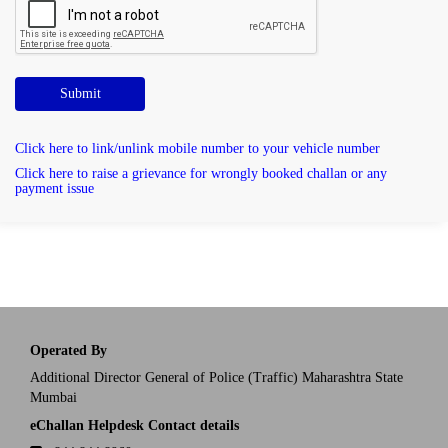
Submit
Click here to link/unlink mobile number to your vehicle number
Click here to raise a grievance for wrongly booked challan or any
payment issue
Operated By
Additional Director General of Police (Traffic) Maharashtra State
Mumbai
eChallan Helpdesk Contact details