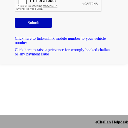
Submit
Click here to link/unlink mobile number to your vehicle
number
Click here to raise a grievance for wrongly booked challan
or any payment issue
eChallan Helpdesk 