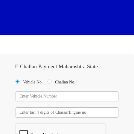
E-Challan Payment Maharashtra State
Vehicle No.
Challan No.