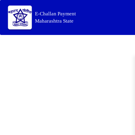
E-Challan Payment
Maharashtra State