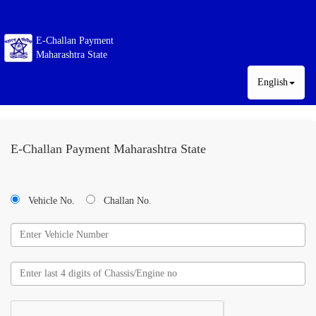
E-Challan Payment
Maharashtra State
English
E-Challan Payment Maharashtra State
Vehicle No.
Challan No.