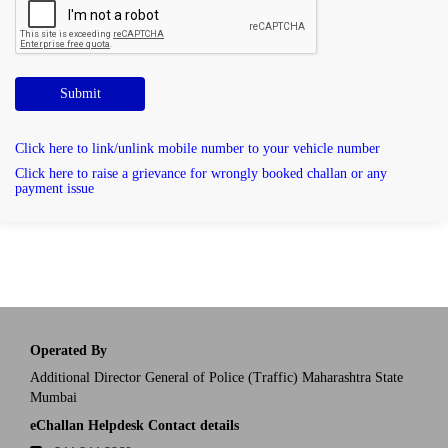
Submit
Click here to link/unlink mobile number to your vehicle number
Click here to raise a grievance for wrongly booked challan or any
payment issue
Operated By
Additional Director General of Police (Traffic) Maharashtra State
Mumbai
eChallan Helpdesk Contact details