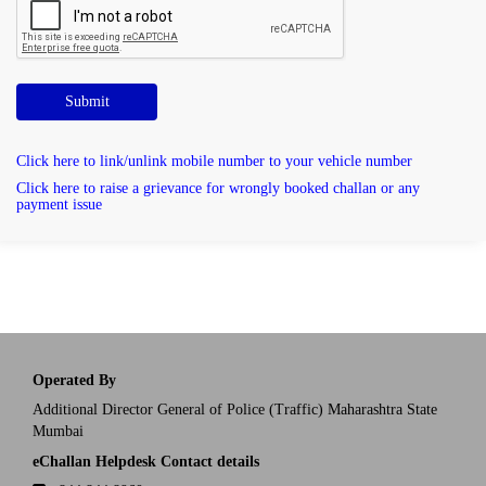
Submit
Click here to link/unlink mobile number to your vehicle number
Click here to raise a grievance for wrongly booked challan or any
payment issue
Operated By
Additional Director General of Police (Traffic) Maharashtra State
Mumbai
eChallan Helpdesk Contact details