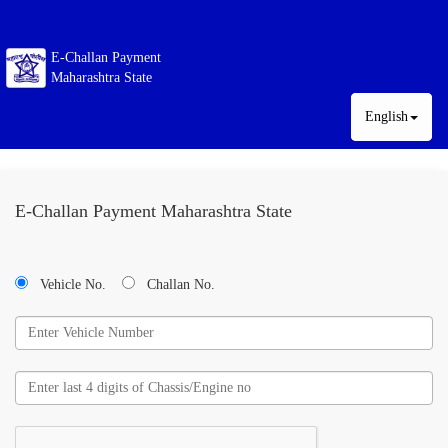
E-Challan Payment
Maharashtra State
English
E-Challan Payment Maharashtra State
Vehicle No.
Challan No.