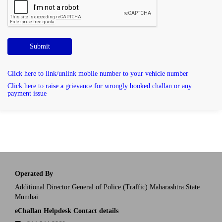
Submit
Click here to link/unlink mobile number to your vehicle number
Click here to raise a grievance for wrongly booked challan or any
payment issue
Operated By
Additional Director General of Police (Traffic) Maharashtra State
Mumbai
eChallan Helpdesk Contact details