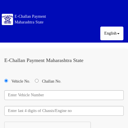
E-Challan Payment
Maharashtra State
English
E-Challan Payment Maharashtra State
Vehicle No.
Challan No.