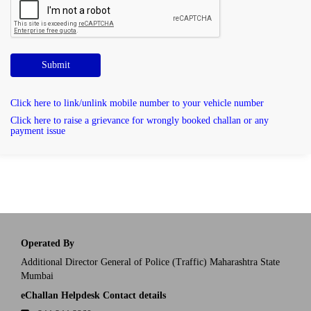
Submit
Click here to link/unlink mobile number to your vehicle number
Click here to raise a grievance for wrongly booked challan or any
payment issue
Operated By
Additional Director General of Police (Traffic) Maharashtra State
Mumbai
eChallan Helpdesk Contact details