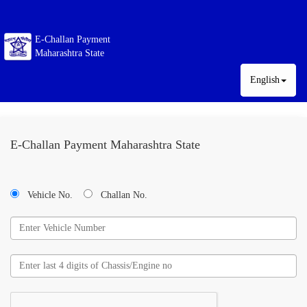
E-Challan Payment
Maharashtra State
English
E-Challan Payment Maharashtra State
Vehicle No.
Challan No.